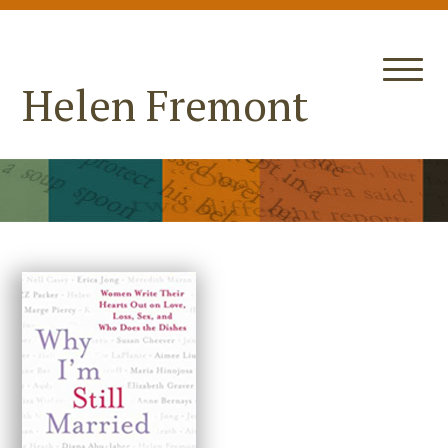
Helen Fremont