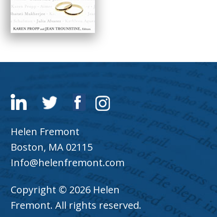
Helen Fremont
Boston, MA 02115
Info@helenfremont.com
Copyright © 2026 Helen
Fremont. All rights reserved.