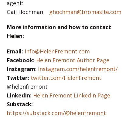
agent:
Gail Hochman
ghochman@bromasite.com
More information and how to contact
Helen:
Email:
Info@HelenFremont.com
Facebook:
Helen Fremont Author Page
Instagram
:
instagram.com/helenfremont/
Twitter:
twitter.com/HelenFremont
@helenfremont
LinkedIn:
Helen Fremont LinkedIn Page
Substack:
https://substack.com/@helenfremont