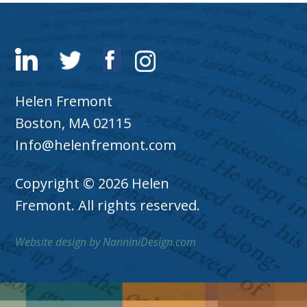
Helen Fremont
Boston, MA 02115
Info@helenfremont.com
Copyright © 2026 Helen
Fremont. All rights reserved.
Website design by NanniniDesign.com