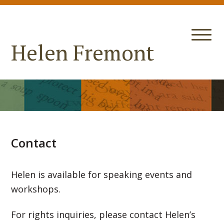
Helen Fremont
Contact
Helen is available for speaking events and
workshops.
For rights inquiries, please contact Helen’s