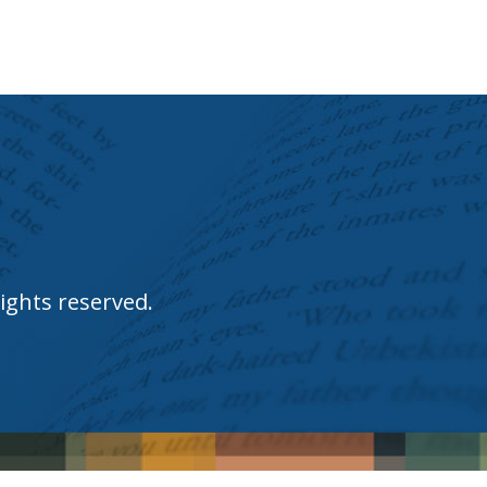
ights reserved.