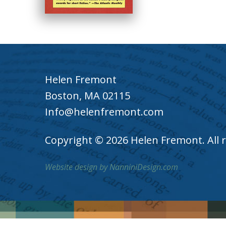
Helen Fremont
Boston, MA 02115
Info@helenfremont.com
Copyright © 2026 Helen Fremont. All r
Website design by NanniniDesign.com