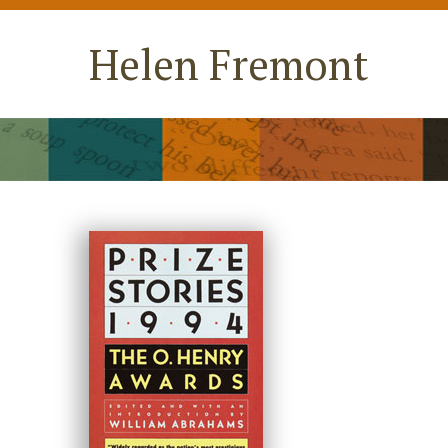
Helen Fremont