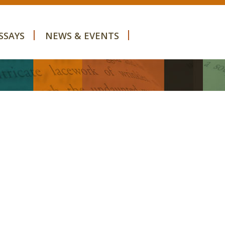
SSAYS
NEWS & EVENTS