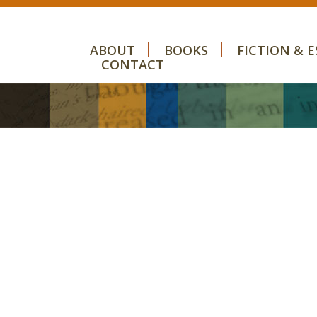
ABOUT
BOOKS
FICTION & E
CONTACT