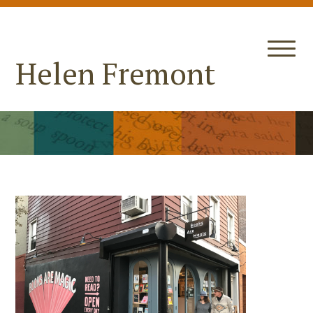
Helen Fremont