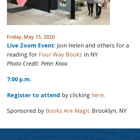
Friday, May 15, 2020
Live Zoom Event
: Join Helen and others for a
reading for
Four Way Books
in NY
Photo Credit: Peter Knox
7:00 p.m.
Register to attend
by clicking
here
.
Sponsored by
Books Are Magic
Brooklyn, NY