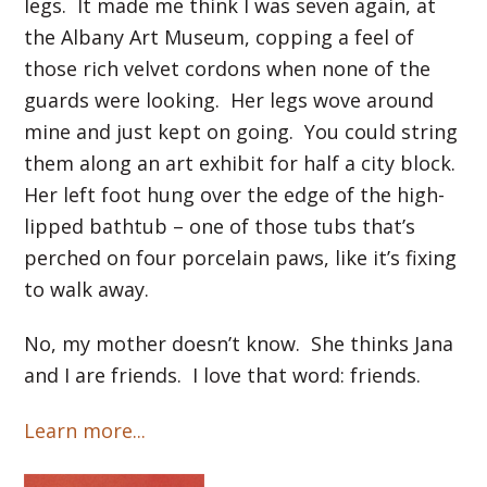
legs. It made me think I was seven again, at
the Albany Art Museum, copping a feel of
those rich velvet cordons when none of the
guards were looking. Her legs wove around
mine and just kept on going. You could string
them along an art exhibit for half a city block.
Her left foot hung over the edge of the high-
lipped bathtub – one of those tubs that’s
perched on four porcelain paws, like it’s fixing
to walk away.
No, my mother doesn’t know. She thinks Jana
and I are friends. I love that word: friends.
Learn more...