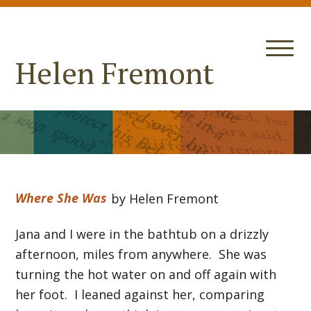
Helen Fremont
Where She Was
by Helen Fremont
Jana and I were in the bathtub on a drizzly
afternoon, miles from anywhere. She was
turning the hot water on and off again with
her foot. I leaned against her, comparing