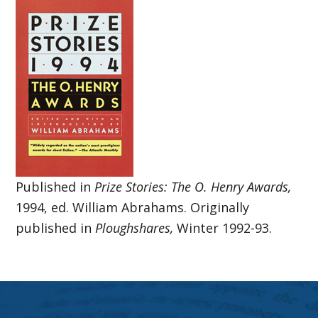
Published in
Prize Stories: The O. Henry Awards,
1994, ed. William Abrahams. Originally
published in
Ploughshares,
Winter 1992-93.